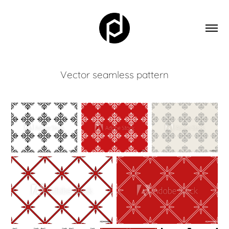
Vector seamless pattern