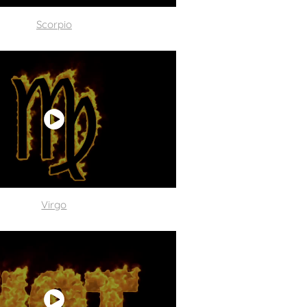
Scorpio
Virgo