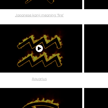
Japanese kanji meaning 'fire'
Aquarius