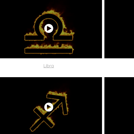
Libra