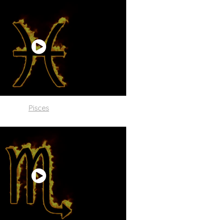
Pisces