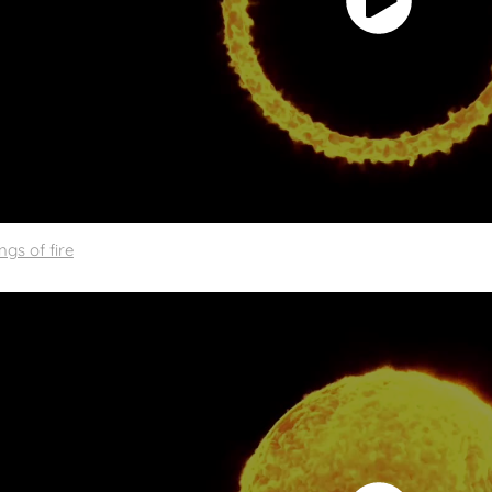
ngs of fire