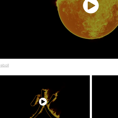
reball