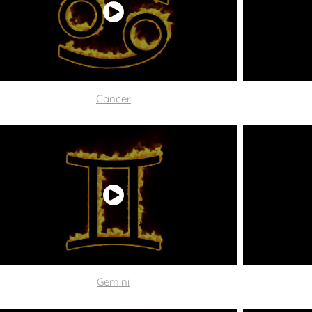
C
ancer
Gemini