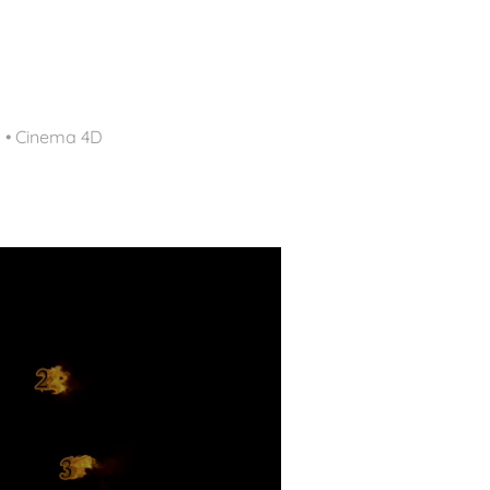
d • Cinema 4D