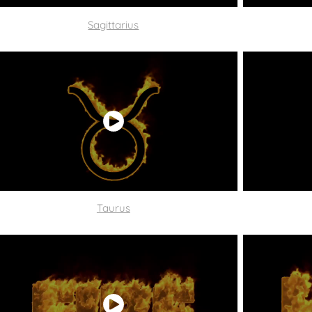
Sagittarius
Taurus