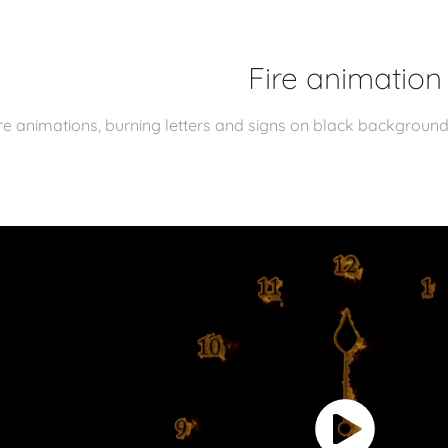
Fire animation
re animations, burning letters and signs on black backgroun