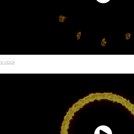
re clock