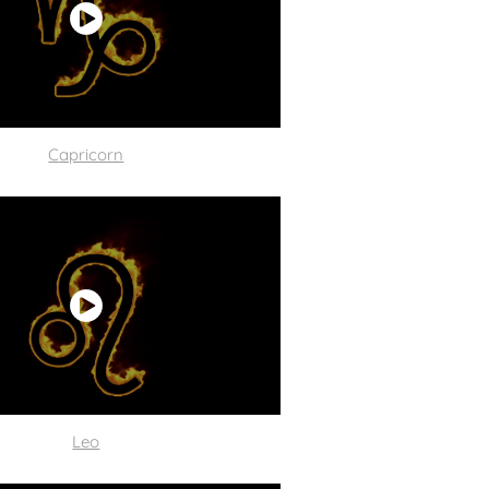
C
apricorn
Leo