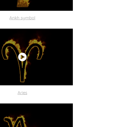
Ankh symbol
Aries