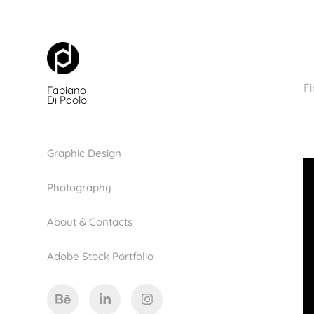
Fi
Fabiano 
Di Paolo
Graphic Design
Photography
About & Contacts
Adobe Stock Portfolio